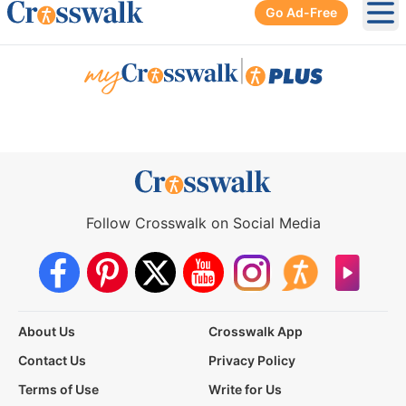
Go Ad-Free
Ope
|
Follow Crosswalk on Social Media
About Us
Crosswalk App
Contact Us
Privacy Policy
Terms of Use
Write for Us