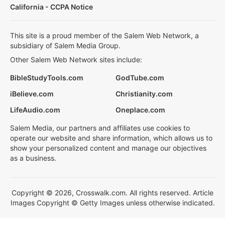
California - CCPA Notice
This site is a proud member of the Salem Web Network, a
subsidiary of Salem Media Group.
Other Salem Web Network sites include:
BibleStudyTools.com
GodTube.com
iBelieve.com
Christianity.com
LifeAudio.com
Oneplace.com
Salem Media, our partners and affiliates use cookies to
operate our website and share information, which allows us to
show your personalized content and manage our objectives
as a business.
Copyright © 2026, Crosswalk.com. All rights reserved. Article
Images Copyright © Getty Images unless otherwise indicated.