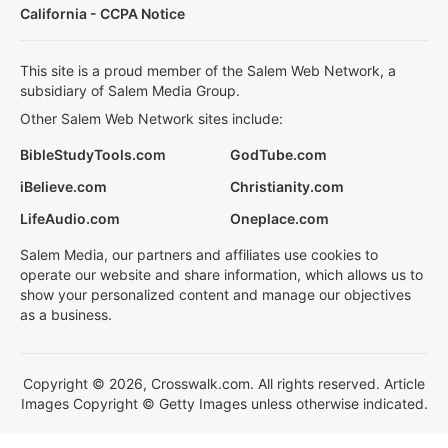
California - CCPA Notice
This site is a proud member of the Salem Web Network, a
subsidiary of Salem Media Group.
Other Salem Web Network sites include:
BibleStudyTools.com
GodTube.com
iBelieve.com
Christianity.com
LifeAudio.com
Oneplace.com
Salem Media, our partners and affiliates use cookies to
operate our website and share information, which allows us to
show your personalized content and manage our objectives
as a business.
Copyright © 2026, Crosswalk.com. All rights reserved. Article
Images Copyright © Getty Images unless otherwise indicated.