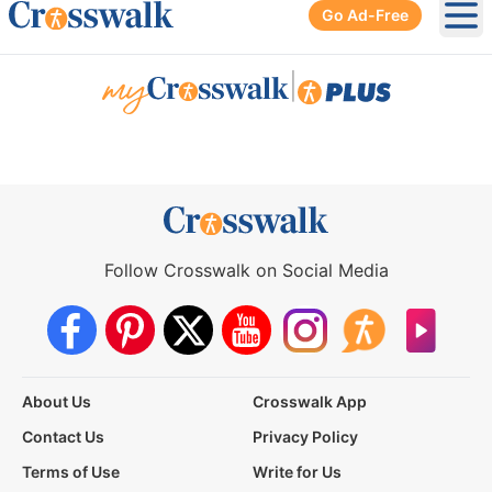
Go Ad-Free
Ope
|
Follow Crosswalk on Social Media
About Us
Crosswalk App
Contact Us
Privacy Policy
Terms of Use
Write for Us