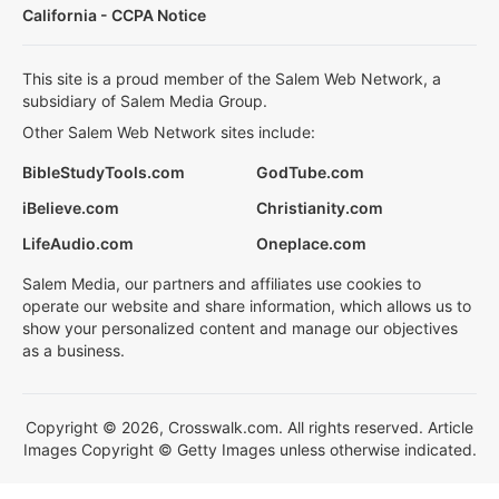
California - CCPA Notice
This site is a proud member of the Salem Web Network, a
subsidiary of Salem Media Group.
Other Salem Web Network sites include:
BibleStudyTools.com
GodTube.com
iBelieve.com
Christianity.com
LifeAudio.com
Oneplace.com
Salem Media, our partners and affiliates use cookies to
operate our website and share information, which allows us to
show your personalized content and manage our objectives
as a business.
Copyright © 2026, Crosswalk.com. All rights reserved. Article
Images Copyright © Getty Images unless otherwise indicated.