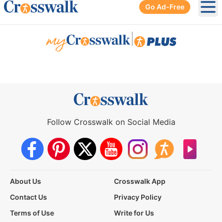
Go Ad-Free
Ope
|
Follow Crosswalk on Social Media
About Us
Crosswalk App
Contact Us
Privacy Policy
Terms of Use
Write for Us