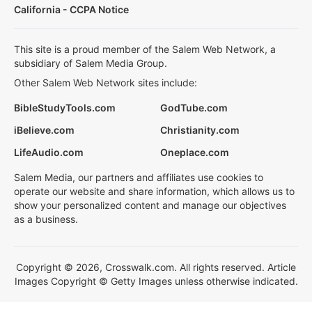
California - CCPA Notice
This site is a proud member of the Salem Web Network, a
subsidiary of Salem Media Group.
Other Salem Web Network sites include:
BibleStudyTools.com
GodTube.com
iBelieve.com
Christianity.com
LifeAudio.com
Oneplace.com
Salem Media, our partners and affiliates use cookies to
operate our website and share information, which allows us to
show your personalized content and manage our objectives
as a business.
Copyright © 2026, Crosswalk.com. All rights reserved. Article
Images Copyright © Getty Images unless otherwise indicated.