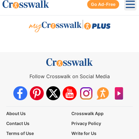
Go Ad-Free
Ope
|
Follow Crosswalk on Social Media
About Us
Crosswalk App
Contact Us
Privacy Policy
Terms of Use
Write for Us