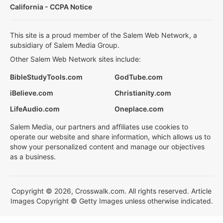
California - CCPA Notice
This site is a proud member of the Salem Web Network, a
subsidiary of Salem Media Group.
Other Salem Web Network sites include:
BibleStudyTools.com
GodTube.com
iBelieve.com
Christianity.com
LifeAudio.com
Oneplace.com
Salem Media, our partners and affiliates use cookies to
operate our website and share information, which allows us to
show your personalized content and manage our objectives
as a business.
Copyright © 2026, Crosswalk.com. All rights reserved. Article
Images Copyright © Getty Images unless otherwise indicated.