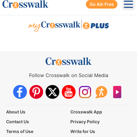
Go Ad-Free
Ope
|
Follow Crosswalk on Social Media
About Us
Crosswalk App
Contact Us
Privacy Policy
Terms of Use
Write for Us