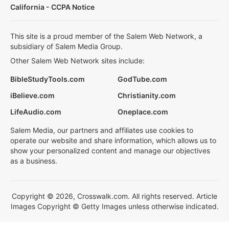
California - CCPA Notice
This site is a proud member of the Salem Web Network, a
subsidiary of Salem Media Group.
Other Salem Web Network sites include:
BibleStudyTools.com
GodTube.com
iBelieve.com
Christianity.com
LifeAudio.com
Oneplace.com
Salem Media, our partners and affiliates use cookies to
operate our website and share information, which allows us to
show your personalized content and manage our objectives
as a business.
Copyright © 2026, Crosswalk.com. All rights reserved. Article
Images Copyright © Getty Images unless otherwise indicated.