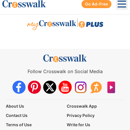
Go Ad-Free
Ope
|
Follow Crosswalk on Social Media
About Us
Crosswalk App
Contact Us
Privacy Policy
Terms of Use
Write for Us