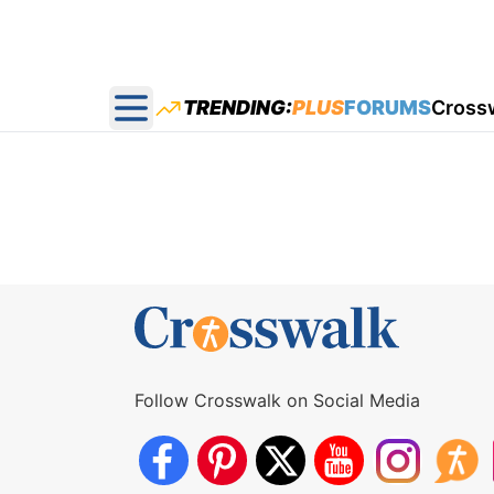
TRENDING:
PLUS
FORUMS
Cross
Open main menu
Follow Crosswalk on Social Media