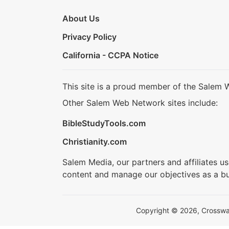
About Us
Privacy Policy
California - CCPA Notice
This site is a proud member of the Salem 
Other Salem Web Network sites include:
BibleStudyTools.com
Christianity.com
Salem Media, our partners and affiliates u
content and manage our objectives as a bu
Copyright © 2026, Crosswalk