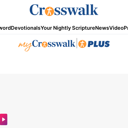
word
Devotionals
Your Nightly Scripture
News
Video
P
|