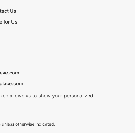
tact Us
e for Us
ieve.com
place.com
hich allows us to show your personalized
 unless otherwise indicated.