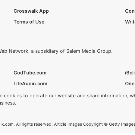
Crosswalk App
Con
Terms of Use
Writ
Web Network, a subsidiary of Salem Media Group.
GodTube.com
iBel
LifeAudio.com
One
se cookies to operate our website and share information, w
siness.
.com. All rights reserved. Article Images Copyright © Getty Images