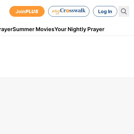
Join
PLUS
Log In
rayer
Summer Movies
Your Nightly Prayer