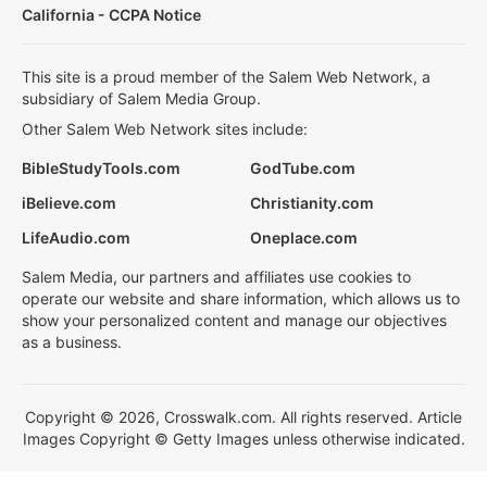
California - CCPA Notice
This site is a proud member of the Salem Web Network, a
subsidiary of Salem Media Group.
Other Salem Web Network sites include:
BibleStudyTools.com
GodTube.com
iBelieve.com
Christianity.com
LifeAudio.com
Oneplace.com
Salem Media, our partners and affiliates use cookies to
operate our website and share information, which allows us to
show your personalized content and manage our objectives
as a business.
Copyright © 2026, Crosswalk.com. All rights reserved. Article
Images Copyright © Getty Images unless otherwise indicated.