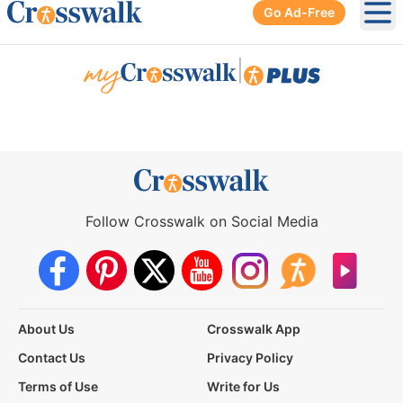
Go Ad-Free
Ope
|
Follow Crosswalk on Social Media
About Us
Crosswalk App
Contact Us
Privacy Policy
Terms of Use
Write for Us