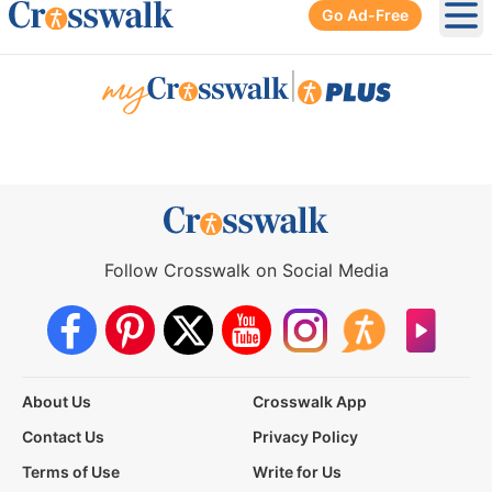
Go Ad-Free
Ope
|
Follow Crosswalk on Social Media
About Us
Crosswalk App
Contact Us
Privacy Policy
Terms of Use
Write for Us