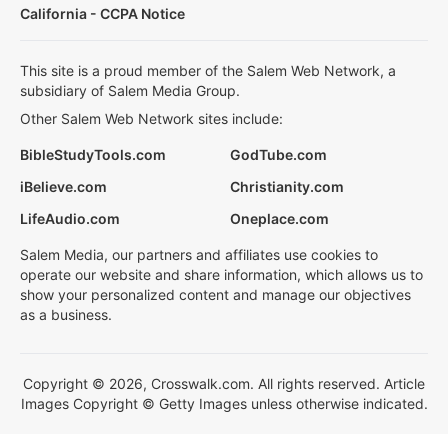
California - CCPA Notice
This site is a proud member of the Salem Web Network, a
subsidiary of Salem Media Group.
Other Salem Web Network sites include:
BibleStudyTools.com
GodTube.com
iBelieve.com
Christianity.com
LifeAudio.com
Oneplace.com
Salem Media, our partners and affiliates use cookies to
operate our website and share information, which allows us to
show your personalized content and manage our objectives
as a business.
Copyright © 2026, Crosswalk.com. All rights reserved. Article
Images Copyright © Getty Images unless otherwise indicated.