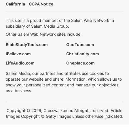
California - CCPA Notice
This site is a proud member of the Salem Web Network, a
subsidiary of Salem Media Group.
Other Salem Web Network sites include:
BibleStudyTools.com
GodTube.com
iBelieve.com
Christianity.com
LifeAudio.com
Oneplace.com
Salem Media, our partners and affiliates use cookies to
operate our website and share information, which allows us to
show your personalized content and manage our objectives
as a business.
Copyright © 2026, Crosswalk.com. All rights reserved. Article
Images Copyright © Getty Images unless otherwise indicated.