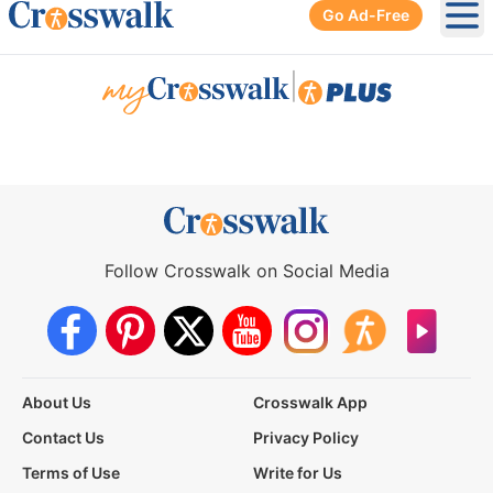
Go Ad-Free
Ope
|
Follow Crosswalk on Social Media
About Us
Crosswalk App
Contact Us
Privacy Policy
Terms of Use
Write for Us