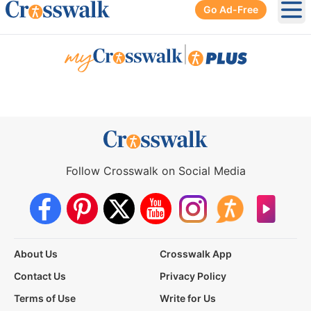
Go Ad-Free
Ope
|
Follow Crosswalk on Social Media
About Us
Crosswalk App
Contact Us
Privacy Policy
Terms of Use
Write for Us