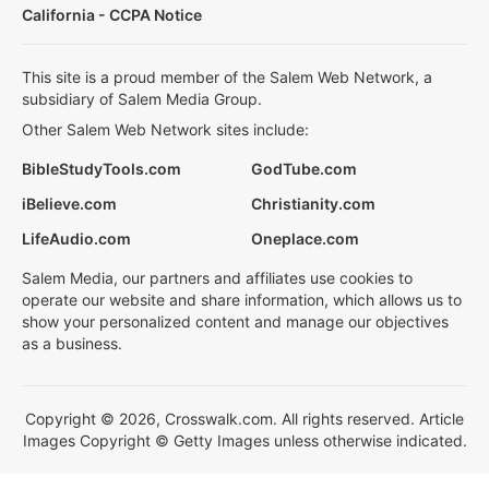
California - CCPA Notice
This site is a proud member of the Salem Web Network, a
subsidiary of Salem Media Group.
Other Salem Web Network sites include:
BibleStudyTools.com
GodTube.com
iBelieve.com
Christianity.com
LifeAudio.com
Oneplace.com
Salem Media, our partners and affiliates use cookies to
operate our website and share information, which allows us to
show your personalized content and manage our objectives
as a business.
Copyright © 2026, Crosswalk.com. All rights reserved. Article
Images Copyright © Getty Images unless otherwise indicated.