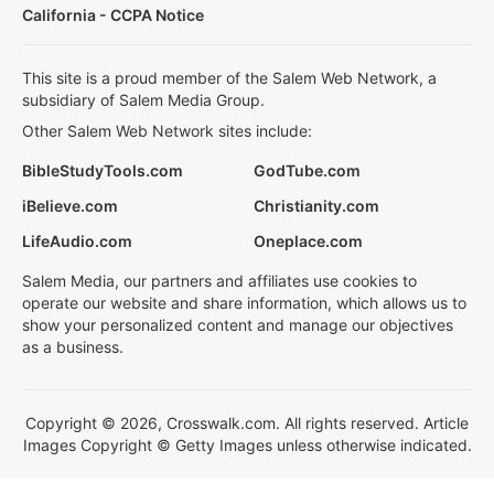
California - CCPA Notice
This site is a proud member of the Salem Web Network, a
subsidiary of Salem Media Group.
Other Salem Web Network sites include:
BibleStudyTools.com
GodTube.com
iBelieve.com
Christianity.com
LifeAudio.com
Oneplace.com
Salem Media, our partners and affiliates use cookies to
operate our website and share information, which allows us to
show your personalized content and manage our objectives
as a business.
Copyright © 2026, Crosswalk.com. All rights reserved. Article
Images Copyright © Getty Images unless otherwise indicated.