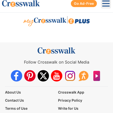
Go Ad-Free
Ope
|
Follow Crosswalk on Social Media
About Us
Crosswalk App
Contact Us
Privacy Policy
Terms of Use
Write for Us