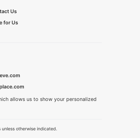
tact Us
e for Us
ieve.com
place.com
hich allows us to show your personalized
 unless otherwise indicated.