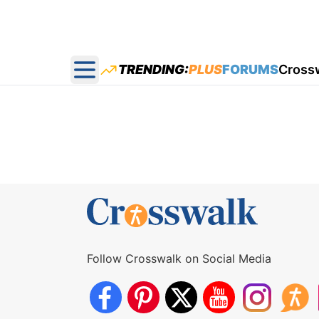
TRENDING:
PLUS
FORUMS
Cross
Open main menu
Follow Crosswalk on Social Media