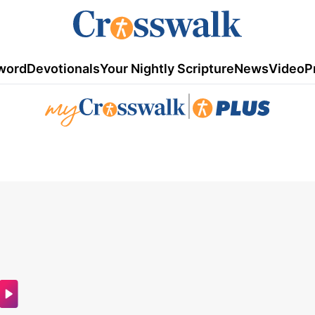
word
Devotionals
Your Nightly Scripture
News
Video
P
|