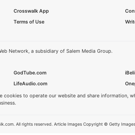
Crosswalk App
Con
Terms of Use
Writ
Web Network, a subsidiary of Salem Media Group.
GodTube.com
iBel
LifeAudio.com
One
se cookies to operate our website and share information, w
siness.
.com. All rights reserved. Article Images Copyright © Getty Images