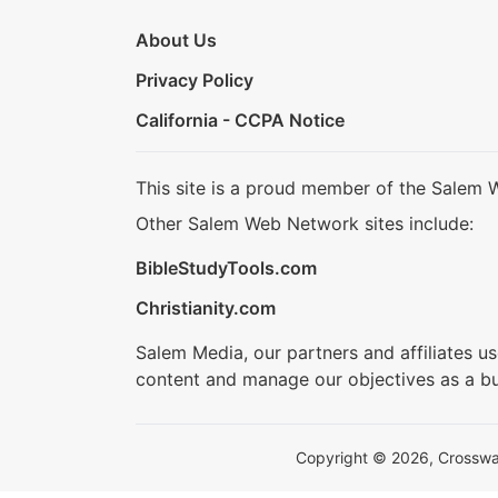
About Us
Privacy Policy
California - CCPA Notice
This site is a proud member of the Salem 
Other Salem Web Network sites include:
BibleStudyTools.com
Christianity.com
Salem Media, our partners and affiliates u
content and manage our objectives as a bu
Copyright © 2026, Crosswalk