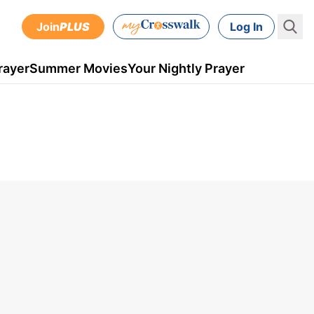
Join
PLUS
Log In
rayer
Summer Movies
Your Nightly Prayer