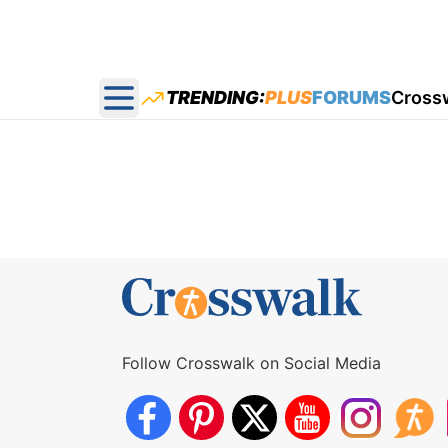
TRENDING:
PLUS
FORUMS
Cross
Open main menu
Follow Crosswalk on Social Media