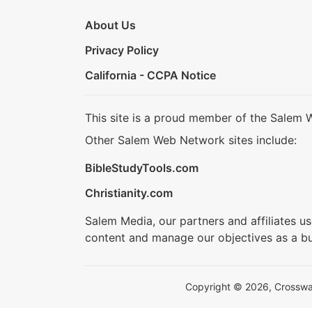
About Us
Privacy Policy
California - CCPA Notice
This site is a proud member of the Salem 
Other Salem Web Network sites include:
BibleStudyTools.com
Christianity.com
Salem Media, our partners and affiliates u
content and manage our objectives as a bu
Copyright © 2026, Crosswalk