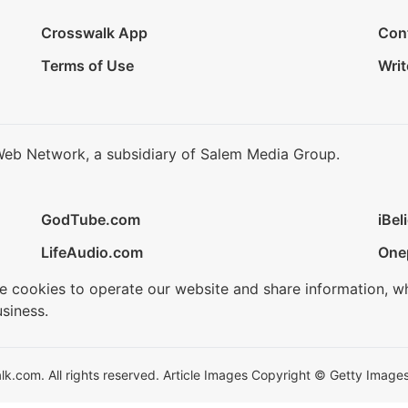
Crosswalk App
Con
Terms of Use
Writ
Web Network, a subsidiary of Salem Media Group.
GodTube.com
iBel
LifeAudio.com
One
se cookies to operate our website and share information, w
siness.
.com. All rights reserved. Article Images Copyright © Getty Images