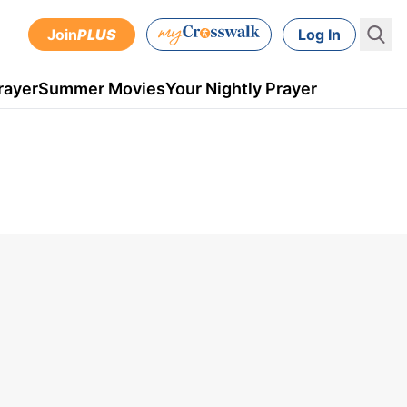
Join
PLUS
Log In
rayer
Summer Movies
Your Nightly Prayer