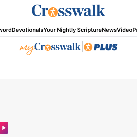
word
Devotionals
Your Nightly Scripture
News
Video
P
|