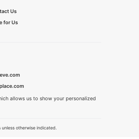
tact Us
e for Us
ieve.com
place.com
hich allows us to show your personalized
 unless otherwise indicated.