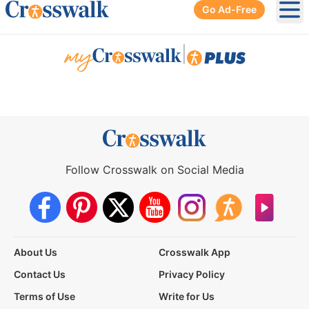
Go Ad-Free
Ope
|
Follow Crosswalk on Social Media
About Us
Crosswalk App
Contact Us
Privacy Policy
Terms of Use
Write for Us