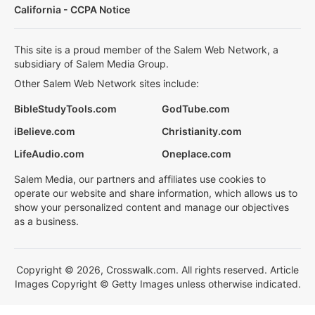
California - CCPA Notice
This site is a proud member of the Salem Web Network, a
subsidiary of Salem Media Group.
Other Salem Web Network sites include:
BibleStudyTools.com
GodTube.com
iBelieve.com
Christianity.com
LifeAudio.com
Oneplace.com
Salem Media, our partners and affiliates use cookies to
operate our website and share information, which allows us to
show your personalized content and manage our objectives
as a business.
Copyright © 2026, Crosswalk.com. All rights reserved. Article
Images Copyright © Getty Images unless otherwise indicated.