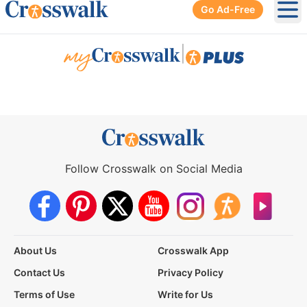
Go Ad-Free
Ope
|
Follow Crosswalk on Social Media
About Us
Crosswalk App
Contact Us
Privacy Policy
Terms of Use
Write for Us