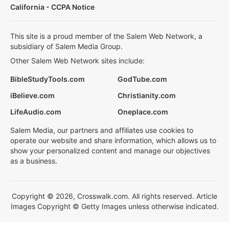
California - CCPA Notice
This site is a proud member of the Salem Web Network, a
subsidiary of Salem Media Group.
Other Salem Web Network sites include:
BibleStudyTools.com
GodTube.com
iBelieve.com
Christianity.com
LifeAudio.com
Oneplace.com
Salem Media, our partners and affiliates use cookies to
operate our website and share information, which allows us to
show your personalized content and manage our objectives
as a business.
Copyright © 2026, Crosswalk.com. All rights reserved. Article
Images Copyright © Getty Images unless otherwise indicated.