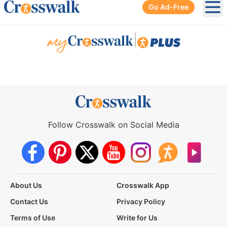
Go Ad-Free
Ope
|
Follow Crosswalk on Social Media
About Us
Crosswalk App
Contact Us
Privacy Policy
Terms of Use
Write for Us