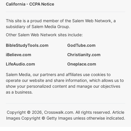
California - CCPA Notice
This site is a proud member of the Salem Web Network, a
subsidiary of Salem Media Group.
Other Salem Web Network sites include:
BibleStudyTools.com
GodTube.com
iBelieve.com
Christianity.com
LifeAudio.com
Oneplace.com
Salem Media, our partners and affiliates use cookies to
operate our website and share information, which allows us to
show your personalized content and manage our objectives
as a business.
Copyright © 2026, Crosswalk.com. All rights reserved. Article
Images Copyright © Getty Images unless otherwise indicated.