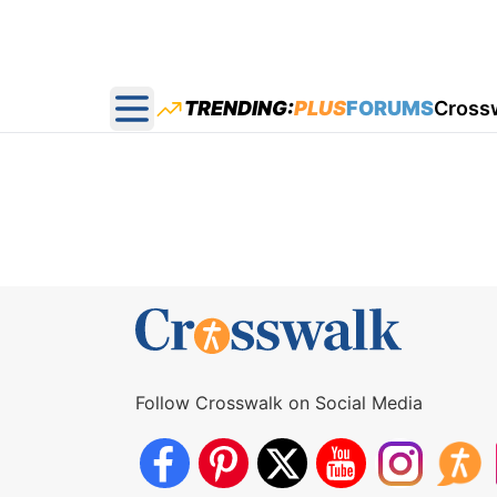
TRENDING:
PLUS
FORUMS
Cross
Open main menu
Follow Crosswalk on Social Media