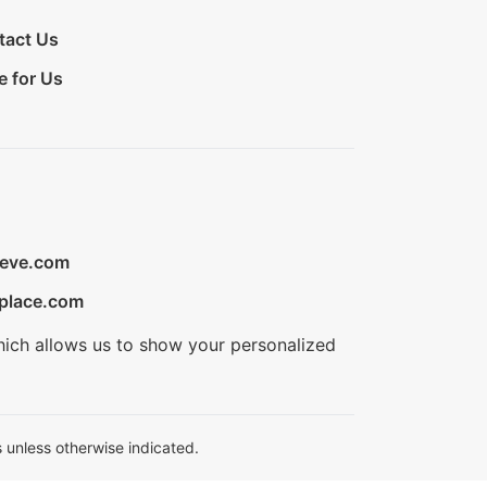
tact Us
e for Us
ieve.com
place.com
hich allows us to show your personalized
 unless otherwise indicated.