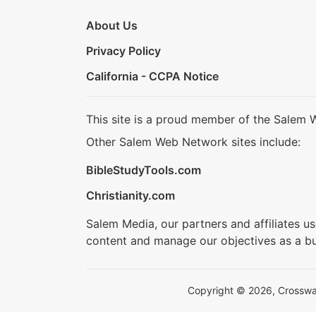
About Us
Privacy Policy
California - CCPA Notice
This site is a proud member of the Salem 
Other Salem Web Network sites include:
BibleStudyTools.com
Christianity.com
Salem Media, our partners and affiliates u
content and manage our objectives as a bu
Copyright © 2026, Crosswalk