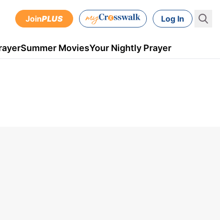
Join
PLUS
Log In
rayer
Summer Movies
Your Nightly Prayer