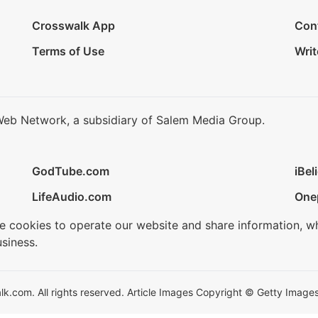
Crosswalk App
Con
Terms of Use
Writ
Web Network, a subsidiary of Salem Media Group.
GodTube.com
iBel
LifeAudio.com
One
se cookies to operate our website and share information, w
siness.
.com. All rights reserved. Article Images Copyright © Getty Images