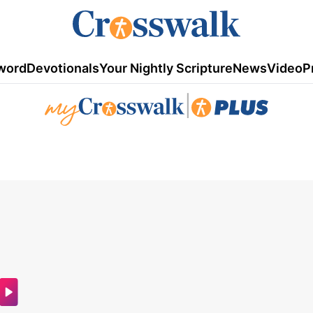
word
Devotionals
Your Nightly Scripture
News
Video
P
|