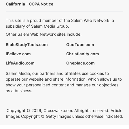
California - CCPA Notice
This site is a proud member of the Salem Web Network, a
subsidiary of Salem Media Group.
Other Salem Web Network sites include:
BibleStudyTools.com
GodTube.com
iBelieve.com
Christianity.com
LifeAudio.com
Oneplace.com
Salem Media, our partners and affiliates use cookies to
operate our website and share information, which allows us to
show your personalized content and manage our objectives
as a business.
Copyright © 2026, Crosswalk.com. All rights reserved. Article
Images Copyright © Getty Images unless otherwise indicated.