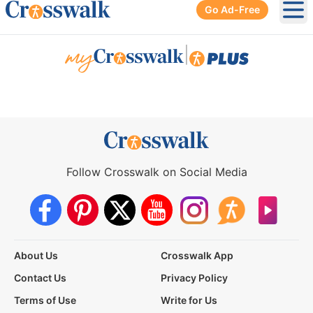
Go Ad-Free
Ope
|
Follow Crosswalk on Social Media
About Us
Crosswalk App
Contact Us
Privacy Policy
Terms of Use
Write for Us