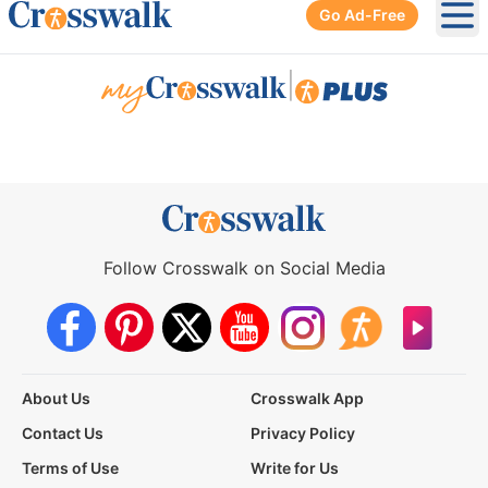
Go Ad-Free
Ope
|
Follow Crosswalk on Social Media
About Us
Crosswalk App
Contact Us
Privacy Policy
Terms of Use
Write for Us