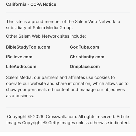
California - CCPA Notice
This site is a proud member of the Salem Web Network, a
subsidiary of Salem Media Group.
Other Salem Web Network sites include:
BibleStudyTools.com
GodTube.com
iBelieve.com
Christianity.com
LifeAudio.com
Oneplace.com
Salem Media, our partners and affiliates use cookies to
operate our website and share information, which allows us to
show your personalized content and manage our objectives
as a business.
Copyright © 2026, Crosswalk.com. All rights reserved. Article
Images Copyright © Getty Images unless otherwise indicated.