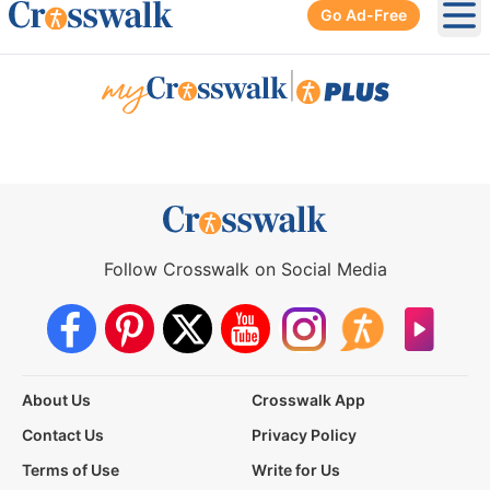
Go Ad-Free
Ope
|
Follow Crosswalk on Social Media
About Us
Crosswalk App
Contact Us
Privacy Policy
Terms of Use
Write for Us