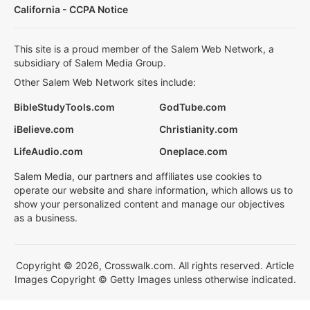
California - CCPA Notice
This site is a proud member of the Salem Web Network, a
subsidiary of Salem Media Group.
Other Salem Web Network sites include:
BibleStudyTools.com
GodTube.com
iBelieve.com
Christianity.com
LifeAudio.com
Oneplace.com
Salem Media, our partners and affiliates use cookies to
operate our website and share information, which allows us to
show your personalized content and manage our objectives
as a business.
Copyright © 2026, Crosswalk.com. All rights reserved. Article
Images Copyright © Getty Images unless otherwise indicated.