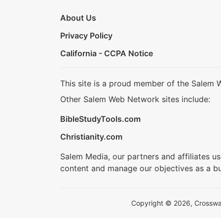
About Us
Privacy Policy
California - CCPA Notice
This site is a proud member of the Salem 
Other Salem Web Network sites include:
BibleStudyTools.com
Christianity.com
Salem Media, our partners and affiliates u
content and manage our objectives as a bu
Copyright © 2026, Crosswalk