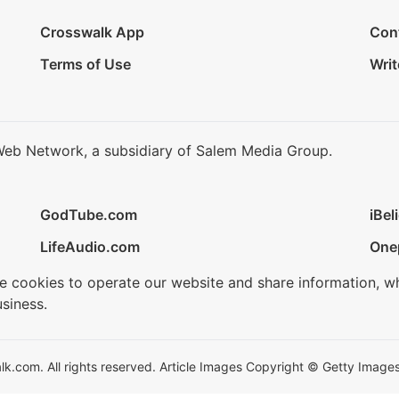
Crosswalk App
Con
Terms of Use
Writ
Web Network, a subsidiary of Salem Media Group.
GodTube.com
iBel
LifeAudio.com
One
se cookies to operate our website and share information, w
siness.
.com. All rights reserved. Article Images Copyright © Getty Images