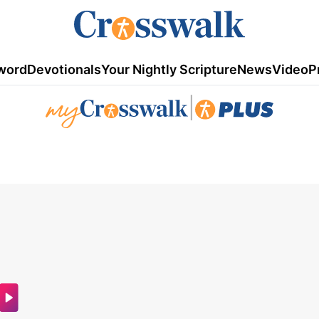
word
Devotionals
Your Nightly Scripture
News
Video
P
|