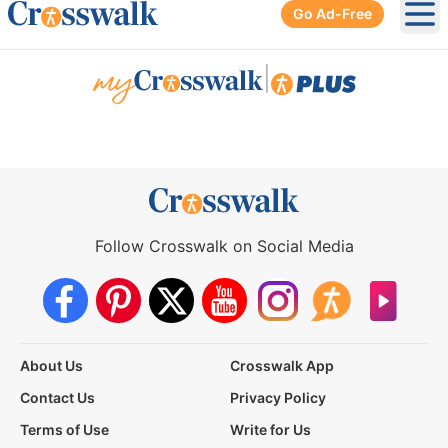
Go Ad-Free
Ope
|
Follow Crosswalk on Social Media
About Us
Crosswalk App
Contact Us
Privacy Policy
Terms of Use
Write for Us