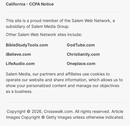
California - CCPA Notice
This site is a proud member of the Salem Web Network, a
subsidiary of Salem Media Group.
Other Salem Web Network sites include:
BibleStudyTools.com
GodTube.com
iBelieve.com
Christianity.com
LifeAudio.com
Oneplace.com
Salem Media, our partners and affiliates use cookies to
operate our website and share information, which allows us to
show your personalized content and manage our objectives
as a business.
Copyright © 2026, Crosswalk.com. All rights reserved. Article
Images Copyright © Getty Images unless otherwise indicated.