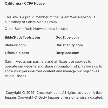
California - CCPA Notice
This site is a proud member of the Salem Web Network, a
subsidiary of Salem Media Group.
Other Salem Web Network sites include:
BibleStudyTools.com
GodTube.com
iBelieve.com
Christianity.com
LifeAudio.com
Oneplace.com
Salem Media, our partners and affiliates use cookies to
operate our website and share information, which allows us to
show your personalized content and manage our objectives
as a business.
Copyright © 2026, Crosswalk.com. All rights reserved. Article
Images Copyright © Getty Images unless otherwise indicated.