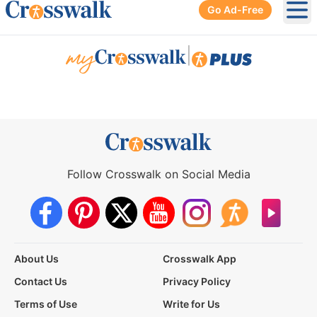
Go Ad-Free
Ope
|
Follow Crosswalk on Social Media
About Us
Crosswalk App
Contact Us
Privacy Policy
Terms of Use
Write for Us