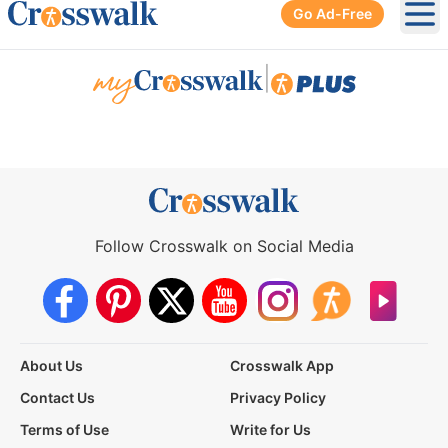
Go Ad-Free
Ope
|
Follow Crosswalk on Social Media
About Us
Crosswalk App
Contact Us
Privacy Policy
Terms of Use
Write for Us