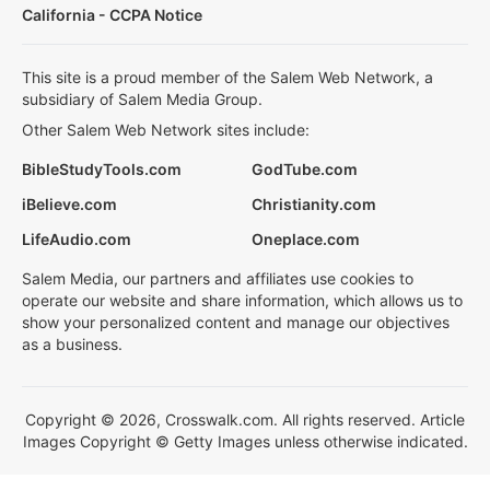
California - CCPA Notice
This site is a proud member of the Salem Web Network, a
subsidiary of Salem Media Group.
Other Salem Web Network sites include:
BibleStudyTools.com
GodTube.com
iBelieve.com
Christianity.com
LifeAudio.com
Oneplace.com
Salem Media, our partners and affiliates use cookies to
operate our website and share information, which allows us to
show your personalized content and manage our objectives
as a business.
Copyright © 2026, Crosswalk.com. All rights reserved. Article
Images Copyright © Getty Images unless otherwise indicated.