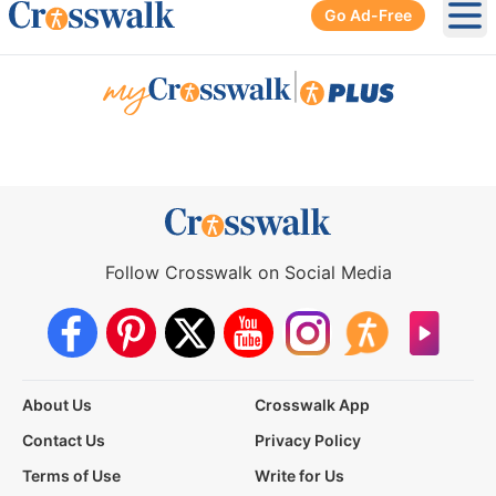
Go Ad-Free
Ope
|
Follow Crosswalk on Social Media
About Us
Crosswalk App
Contact Us
Privacy Policy
Terms of Use
Write for Us