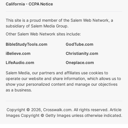
California - CCPA Notice
This site is a proud member of the Salem Web Network, a
subsidiary of Salem Media Group.
Other Salem Web Network sites include:
BibleStudyTools.com
GodTube.com
iBelieve.com
Christianity.com
LifeAudio.com
Oneplace.com
Salem Media, our partners and affiliates use cookies to
operate our website and share information, which allows us to
show your personalized content and manage our objectives
as a business.
Copyright © 2026, Crosswalk.com. All rights reserved. Article
Images Copyright © Getty Images unless otherwise indicated.