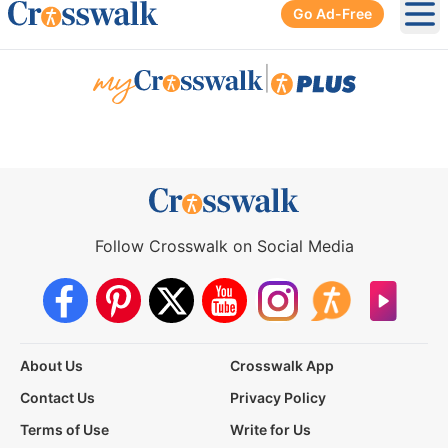
Go Ad-Free
Ope
|
Follow Crosswalk on Social Media
About Us
Crosswalk App
Contact Us
Privacy Policy
Terms of Use
Write for Us