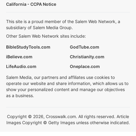
California - CCPA Notice
This site is a proud member of the Salem Web Network, a
subsidiary of Salem Media Group.
Other Salem Web Network sites include:
BibleStudyTools.com
GodTube.com
iBelieve.com
Christianity.com
LifeAudio.com
Oneplace.com
Salem Media, our partners and affiliates use cookies to
operate our website and share information, which allows us to
show your personalized content and manage our objectives
as a business.
Copyright © 2026, Crosswalk.com. All rights reserved. Article
Images Copyright © Getty Images unless otherwise indicated.