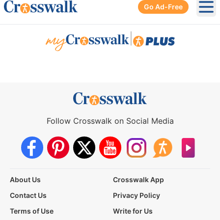
Go Ad-Free
Ope
|
Follow Crosswalk on Social Media
About Us
Crosswalk App
Contact Us
Privacy Policy
Terms of Use
Write for Us