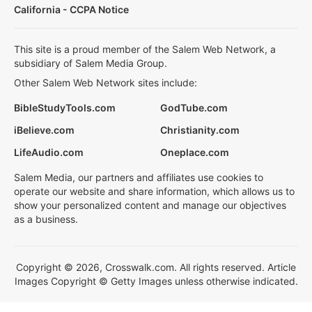
California - CCPA Notice
This site is a proud member of the Salem Web Network, a
subsidiary of Salem Media Group.
Other Salem Web Network sites include:
BibleStudyTools.com
GodTube.com
iBelieve.com
Christianity.com
LifeAudio.com
Oneplace.com
Salem Media, our partners and affiliates use cookies to
operate our website and share information, which allows us to
show your personalized content and manage our objectives
as a business.
Copyright © 2026, Crosswalk.com. All rights reserved. Article
Images Copyright © Getty Images unless otherwise indicated.