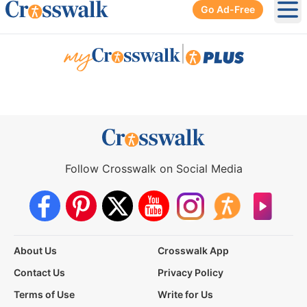
Go Ad-Free
Ope
|
Follow Crosswalk on Social Media
About Us
Crosswalk App
Contact Us
Privacy Policy
Terms of Use
Write for Us