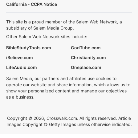
California - CCPA Notice
This site is a proud member of the Salem Web Network, a
subsidiary of Salem Media Group.
Other Salem Web Network sites include:
BibleStudyTools.com
GodTube.com
iBelieve.com
Christianity.com
LifeAudio.com
Oneplace.com
Salem Media, our partners and affiliates use cookies to
operate our website and share information, which allows us to
show your personalized content and manage our objectives
as a business.
Copyright © 2026, Crosswalk.com. All rights reserved. Article
Images Copyright © Getty Images unless otherwise indicated.