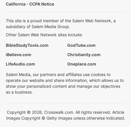
California - CCPA Notice
This site is a proud member of the Salem Web Network, a
subsidiary of Salem Media Group.
Other Salem Web Network sites include:
BibleStudyTools.com
GodTube.com
iBelieve.com
Christianity.com
LifeAudio.com
Oneplace.com
Salem Media, our partners and affiliates use cookies to
operate our website and share information, which allows us to
show your personalized content and manage our objectives
as a business.
Copyright © 2026, Crosswalk.com. All rights reserved. Article
Images Copyright © Getty Images unless otherwise indicated.