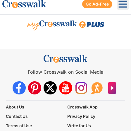
Go Ad-Free
Ope
|
Follow Crosswalk on Social Media
About Us
Crosswalk App
Contact Us
Privacy Policy
Terms of Use
Write for Us