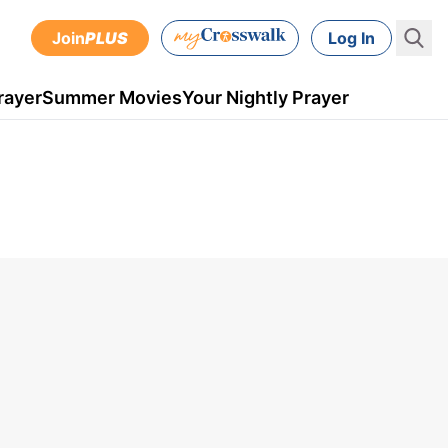
Join
PLUS
Log In
rayer
Summer Movies
Your Nightly Prayer