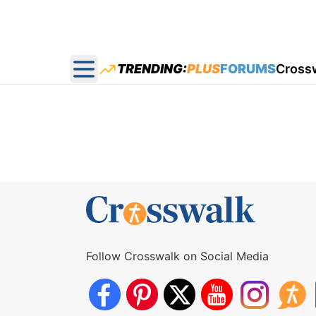
TRENDING:
PLUS
FORUMS
Cross
Open main menu
Follow Crosswalk on Social Media