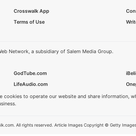
Crosswalk App
Con
Terms of Use
Writ
Web Network, a subsidiary of Salem Media Group.
GodTube.com
iBel
LifeAudio.com
One
se cookies to operate our website and share information, w
siness.
.com. All rights reserved. Article Images Copyright © Getty Images