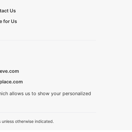
tact Us
e for Us
ieve.com
place.com
hich allows us to show your personalized
 unless otherwise indicated.