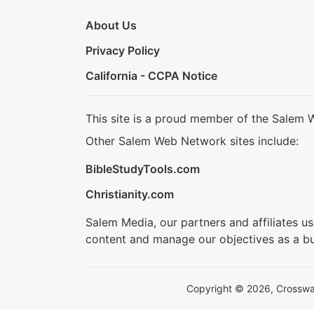
About Us
Privacy Policy
California - CCPA Notice
This site is a proud member of the Salem 
Other Salem Web Network sites include:
BibleStudyTools.com
Christianity.com
Salem Media, our partners and affiliates u
content and manage our objectives as a bu
Copyright © 2026, Crosswalk