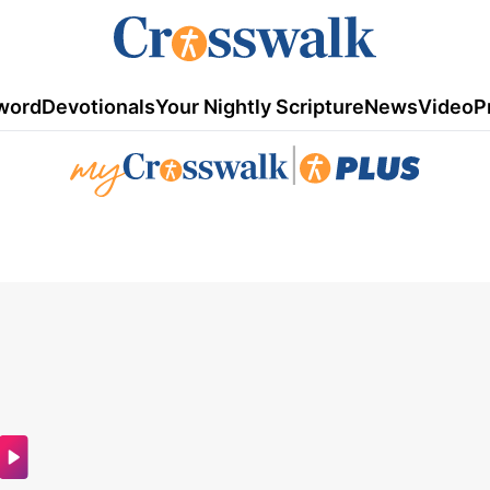
word
Devotionals
Your Nightly Scripture
News
Video
P
|