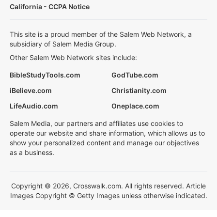
California - CCPA Notice
This site is a proud member of the Salem Web Network, a
subsidiary of Salem Media Group.
Other Salem Web Network sites include:
BibleStudyTools.com
GodTube.com
iBelieve.com
Christianity.com
LifeAudio.com
Oneplace.com
Salem Media, our partners and affiliates use cookies to
operate our website and share information, which allows us to
show your personalized content and manage our objectives
as a business.
Copyright © 2026, Crosswalk.com. All rights reserved. Article
Images Copyright © Getty Images unless otherwise indicated.