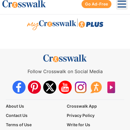
Go Ad-Free
Ope
|
Follow Crosswalk on Social Media
About Us
Crosswalk App
Contact Us
Privacy Policy
Terms of Use
Write for Us