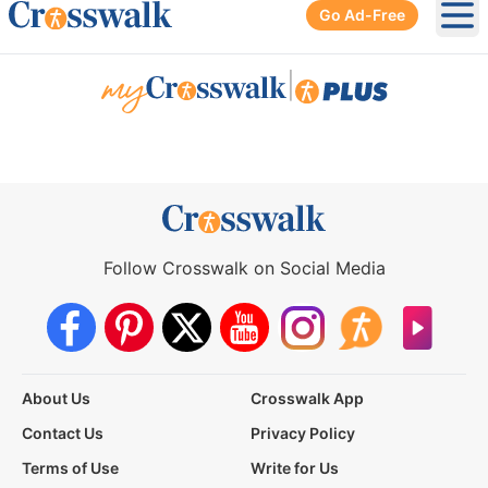
Go Ad-Free
Ope
|
Follow Crosswalk on Social Media
About Us
Crosswalk App
Contact Us
Privacy Policy
Terms of Use
Write for Us