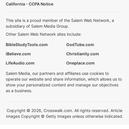
California - CCPA Notice
This site is a proud member of the Salem Web Network, a
subsidiary of Salem Media Group.
Other Salem Web Network sites include:
BibleStudyTools.com
GodTube.com
iBelieve.com
Christianity.com
LifeAudio.com
Oneplace.com
Salem Media, our partners and affiliates use cookies to
operate our website and share information, which allows us to
show your personalized content and manage our objectives
as a business.
Copyright © 2026, Crosswalk.com. All rights reserved. Article
Images Copyright © Getty Images unless otherwise indicated.