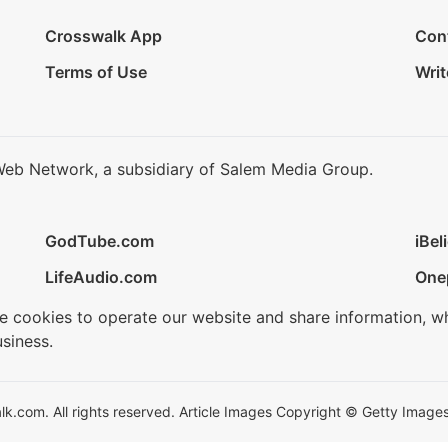
Crosswalk App
Con
Terms of Use
Writ
Web Network, a subsidiary of Salem Media Group.
GodTube.com
iBel
LifeAudio.com
One
se cookies to operate our website and share information, w
siness.
.com. All rights reserved. Article Images Copyright © Getty Images