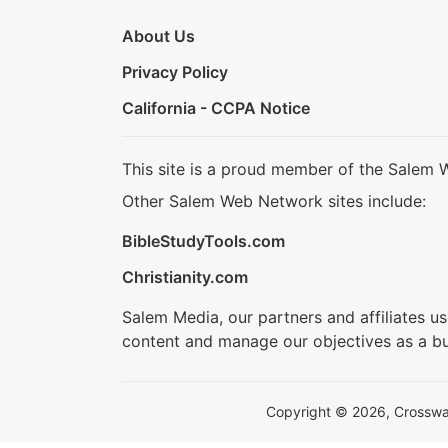
About Us
Privacy Policy
California - CCPA Notice
This site is a proud member of the Salem 
Other Salem Web Network sites include:
BibleStudyTools.com
Christianity.com
Salem Media, our partners and affiliates u
content and manage our objectives as a bu
Copyright © 2026, Crosswalk