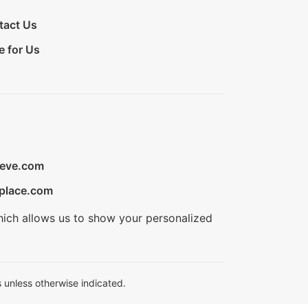
tact Us
e for Us
ieve.com
place.com
hich allows us to show your personalized
 unless otherwise indicated.