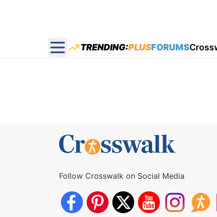
TRENDING:
PLUS
FORUMS
Cross
Open main menu
Follow Crosswalk on Social Media