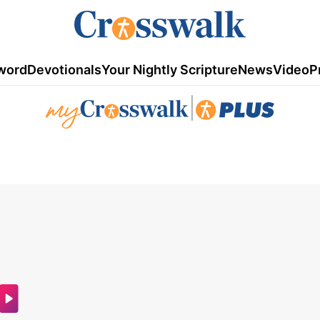
word
Devotionals
Your Nightly Scripture
News
Video
P
|