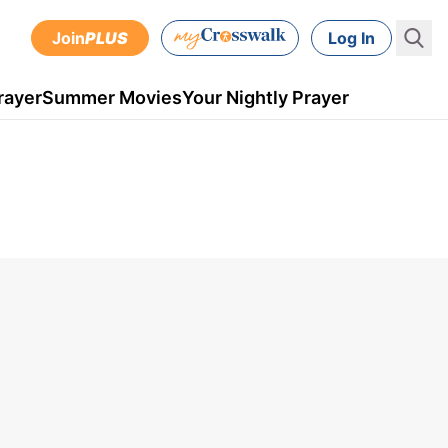
Join
PLUS
Log In
rayer
Summer Movies
Your Nightly Prayer