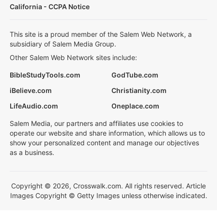
California - CCPA Notice
This site is a proud member of the Salem Web Network, a
subsidiary of Salem Media Group.
Other Salem Web Network sites include:
BibleStudyTools.com
GodTube.com
iBelieve.com
Christianity.com
LifeAudio.com
Oneplace.com
Salem Media, our partners and affiliates use cookies to
operate our website and share information, which allows us to
show your personalized content and manage our objectives
as a business.
Copyright © 2026, Crosswalk.com. All rights reserved. Article
Images Copyright © Getty Images unless otherwise indicated.