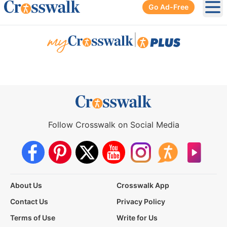
Go Ad-Free
Ope
|
Follow Crosswalk on Social Media
About Us
Crosswalk App
Contact Us
Privacy Policy
Terms of Use
Write for Us