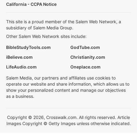
California - CCPA Notice
This site is a proud member of the Salem Web Network, a
subsidiary of Salem Media Group.
Other Salem Web Network sites include:
BibleStudyTools.com
GodTube.com
iBelieve.com
Christianity.com
LifeAudio.com
Oneplace.com
Salem Media, our partners and affiliates use cookies to
operate our website and share information, which allows us to
show your personalized content and manage our objectives
as a business.
Copyright © 2026, Crosswalk.com. All rights reserved. Article
Images Copyright © Getty Images unless otherwise indicated.