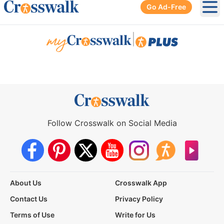
Go Ad-Free
Ope
|
Follow Crosswalk on Social Media
About Us
Crosswalk App
Contact Us
Privacy Policy
Terms of Use
Write for Us