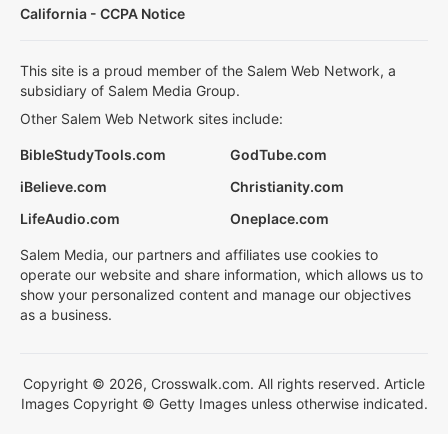
California - CCPA Notice
This site is a proud member of the Salem Web Network, a
subsidiary of Salem Media Group.
Other Salem Web Network sites include:
BibleStudyTools.com
GodTube.com
iBelieve.com
Christianity.com
LifeAudio.com
Oneplace.com
Salem Media, our partners and affiliates use cookies to
operate our website and share information, which allows us to
show your personalized content and manage our objectives
as a business.
Copyright © 2026, Crosswalk.com. All rights reserved. Article
Images Copyright © Getty Images unless otherwise indicated.