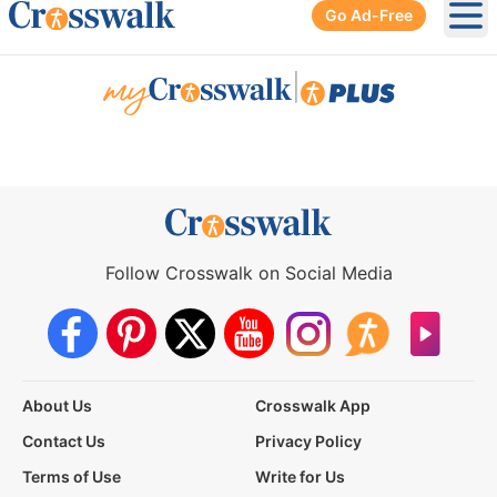
Go Ad-Free
Ope
|
Follow Crosswalk on Social Media
About Us
Crosswalk App
Contact Us
Privacy Policy
Terms of Use
Write for Us