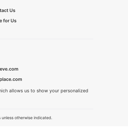
tact Us
e for Us
ieve.com
place.com
hich allows us to show your personalized
 unless otherwise indicated.