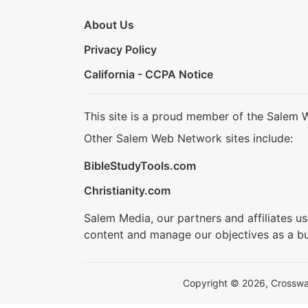
About Us
Privacy Policy
California - CCPA Notice
This site is a proud member of the Salem 
Other Salem Web Network sites include:
BibleStudyTools.com
Christianity.com
Salem Media, our partners and affiliates u
content and manage our objectives as a bu
Copyright © 2026, Crosswalk