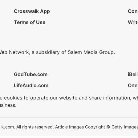
Crosswalk App
Con
Terms of Use
Writ
Web Network, a subsidiary of Salem Media Group.
GodTube.com
iBel
LifeAudio.com
One
se cookies to operate our website and share information, w
siness.
.com. All rights reserved. Article Images Copyright © Getty Images