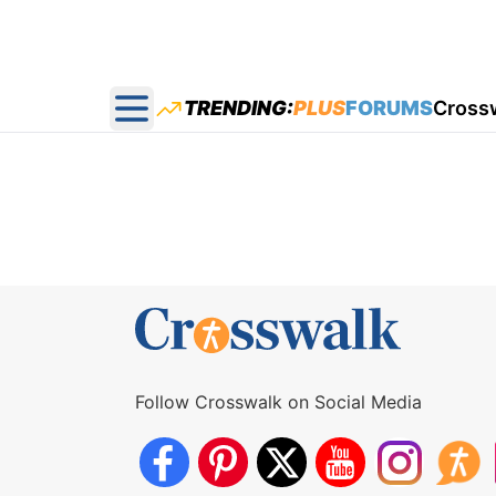
TRENDING:
PLUS
FORUMS
Cross
Open main menu
Follow Crosswalk on Social Media