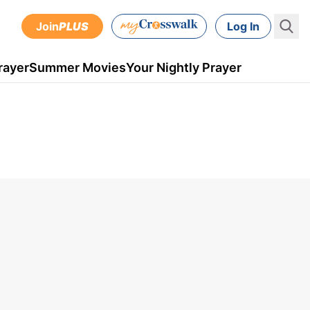
Join
PLUS
Log In
rayer
Summer Movies
Your Nightly Prayer