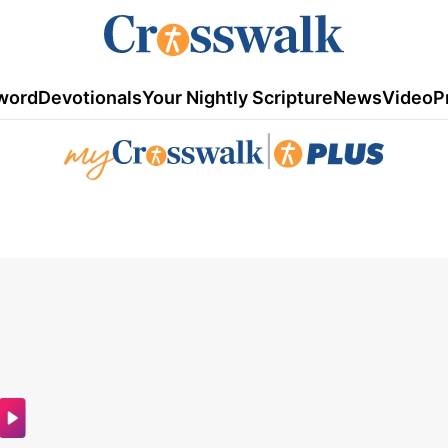
word
Devotionals
Your Nightly Scripture
News
Video
P
|