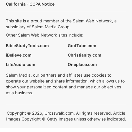
California - CCPA Notice
This site is a proud member of the Salem Web Network, a
subsidiary of Salem Media Group.
Other Salem Web Network sites include:
BibleStudyTools.com
GodTube.com
iBelieve.com
Christianity.com
LifeAudio.com
Oneplace.com
Salem Media, our partners and affiliates use cookies to
operate our website and share information, which allows us to
show your personalized content and manage our objectives
as a business.
Copyright © 2026, Crosswalk.com. All rights reserved. Article
Images Copyright © Getty Images unless otherwise indicated.