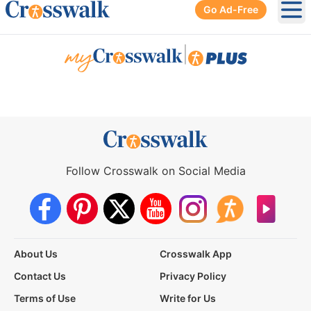
Go Ad-Free
Ope
|
Follow Crosswalk on Social Media
About Us
Crosswalk App
Contact Us
Privacy Policy
Terms of Use
Write for Us