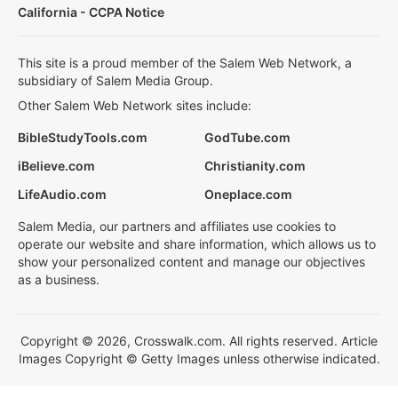
California - CCPA Notice
This site is a proud member of the Salem Web Network, a
subsidiary of Salem Media Group.
Other Salem Web Network sites include:
BibleStudyTools.com
GodTube.com
iBelieve.com
Christianity.com
LifeAudio.com
Oneplace.com
Salem Media, our partners and affiliates use cookies to
operate our website and share information, which allows us to
show your personalized content and manage our objectives
as a business.
Copyright © 2026, Crosswalk.com. All rights reserved. Article
Images Copyright © Getty Images unless otherwise indicated.