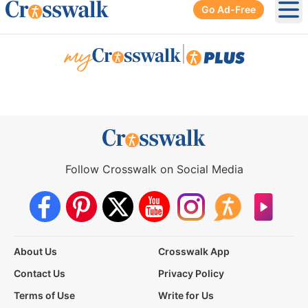
Go Ad-Free
Ope
|
Follow Crosswalk on Social Media
About Us
Crosswalk App
Contact Us
Privacy Policy
Terms of Use
Write for Us