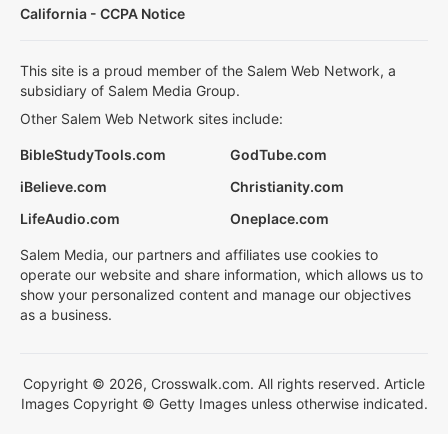
California - CCPA Notice
This site is a proud member of the Salem Web Network, a
subsidiary of Salem Media Group.
Other Salem Web Network sites include:
BibleStudyTools.com
GodTube.com
iBelieve.com
Christianity.com
LifeAudio.com
Oneplace.com
Salem Media, our partners and affiliates use cookies to
operate our website and share information, which allows us to
show your personalized content and manage our objectives
as a business.
Copyright © 2026, Crosswalk.com. All rights reserved. Article
Images Copyright © Getty Images unless otherwise indicated.