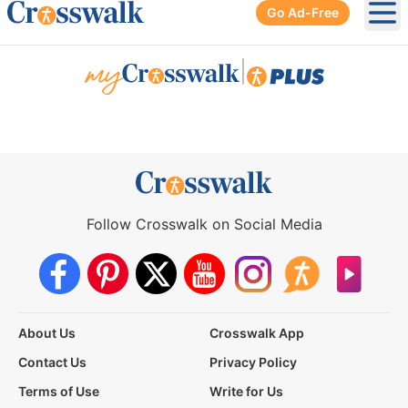
Go Ad-Free
Ope
|
Follow Crosswalk on Social Media
About Us
Crosswalk App
Contact Us
Privacy Policy
Terms of Use
Write for Us