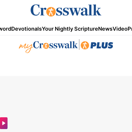
word
Devotionals
Your Nightly Scripture
News
Video
P
|