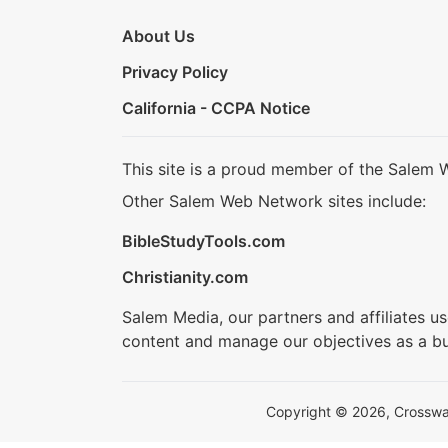
About Us
Privacy Policy
California - CCPA Notice
This site is a proud member of the Salem 
Other Salem Web Network sites include:
BibleStudyTools.com
Christianity.com
Salem Media, our partners and affiliates u
content and manage our objectives as a bu
Copyright © 2026, Crosswalk