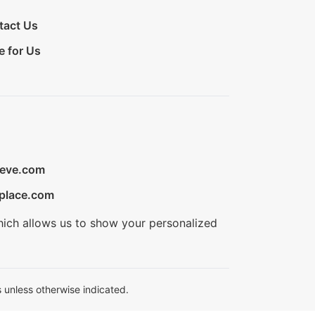
tact Us
e for Us
ieve.com
place.com
hich allows us to show your personalized
 unless otherwise indicated.