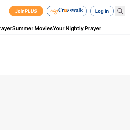
Join
PLUS
Log In
rayer
Summer Movies
Your Nightly Prayer