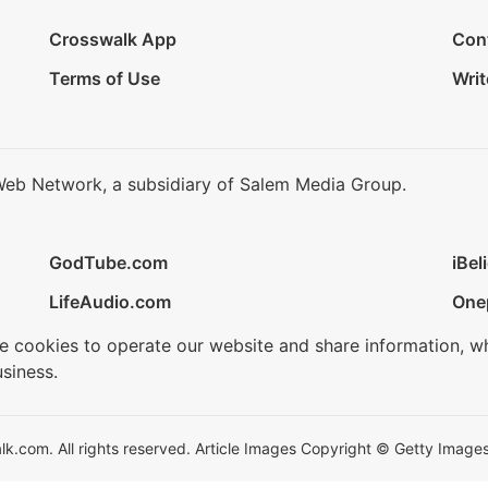
Crosswalk App
Con
Terms of Use
Writ
Web Network, a subsidiary of Salem Media Group.
GodTube.com
iBel
LifeAudio.com
One
se cookies to operate our website and share information, w
siness.
.com. All rights reserved. Article Images Copyright © Getty Images