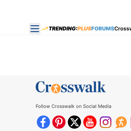
TRENDING:
PLUS
FORUMS
Cross
Open main menu
Follow Crosswalk on Social Media