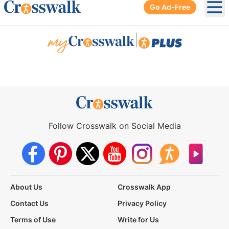
Go Ad-Free
Ope
|
Follow Crosswalk on Social Media
About Us
Crosswalk App
Contact Us
Privacy Policy
Terms of Use
Write for Us