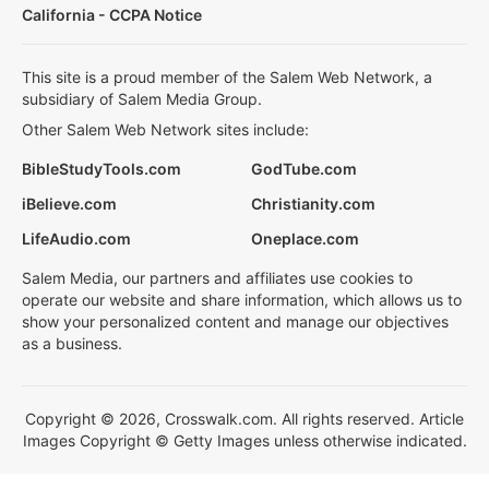
California - CCPA Notice
This site is a proud member of the Salem Web Network, a
subsidiary of Salem Media Group.
Other Salem Web Network sites include:
BibleStudyTools.com
GodTube.com
iBelieve.com
Christianity.com
LifeAudio.com
Oneplace.com
Salem Media, our partners and affiliates use cookies to
operate our website and share information, which allows us to
show your personalized content and manage our objectives
as a business.
Copyright © 2026, Crosswalk.com. All rights reserved. Article
Images Copyright © Getty Images unless otherwise indicated.