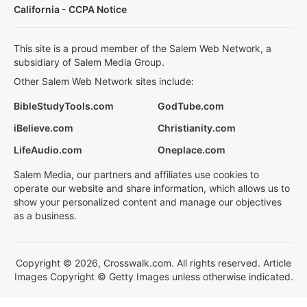
California - CCPA Notice
This site is a proud member of the Salem Web Network, a
subsidiary of Salem Media Group.
Other Salem Web Network sites include:
BibleStudyTools.com
GodTube.com
iBelieve.com
Christianity.com
LifeAudio.com
Oneplace.com
Salem Media, our partners and affiliates use cookies to
operate our website and share information, which allows us to
show your personalized content and manage our objectives
as a business.
Copyright © 2026, Crosswalk.com. All rights reserved. Article
Images Copyright © Getty Images unless otherwise indicated.