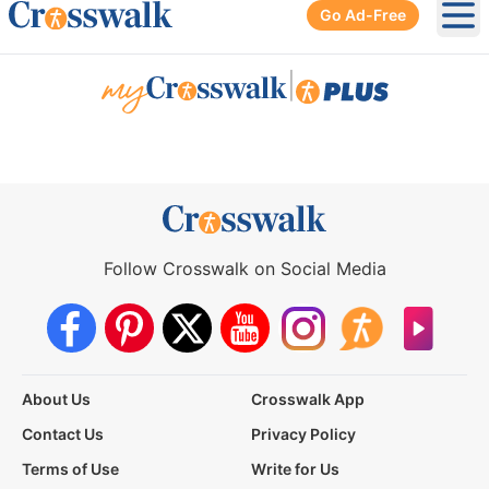
Go Ad-Free
Ope
|
Follow Crosswalk on Social Media
About Us
Crosswalk App
Contact Us
Privacy Policy
Terms of Use
Write for Us