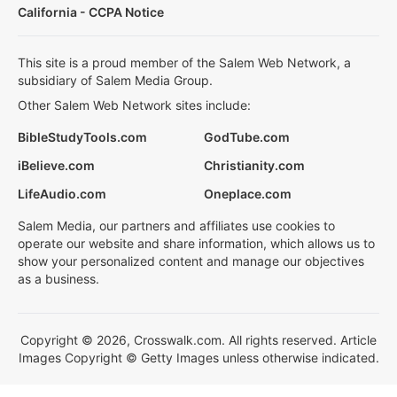
California - CCPA Notice
This site is a proud member of the Salem Web Network, a
subsidiary of Salem Media Group.
Other Salem Web Network sites include:
BibleStudyTools.com
GodTube.com
iBelieve.com
Christianity.com
LifeAudio.com
Oneplace.com
Salem Media, our partners and affiliates use cookies to
operate our website and share information, which allows us to
show your personalized content and manage our objectives
as a business.
Copyright © 2026, Crosswalk.com. All rights reserved. Article
Images Copyright © Getty Images unless otherwise indicated.