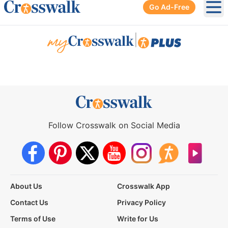
Go Ad-Free
Ope
|
Follow Crosswalk on Social Media
About Us
Crosswalk App
Contact Us
Privacy Policy
Terms of Use
Write for Us