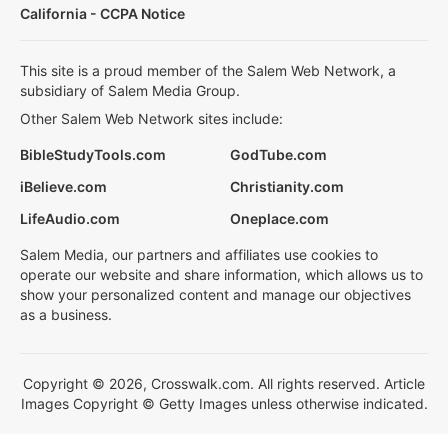
California - CCPA Notice
This site is a proud member of the Salem Web Network, a
subsidiary of Salem Media Group.
Other Salem Web Network sites include:
BibleStudyTools.com
GodTube.com
iBelieve.com
Christianity.com
LifeAudio.com
Oneplace.com
Salem Media, our partners and affiliates use cookies to
operate our website and share information, which allows us to
show your personalized content and manage our objectives
as a business.
Copyright © 2026, Crosswalk.com. All rights reserved. Article
Images Copyright © Getty Images unless otherwise indicated.