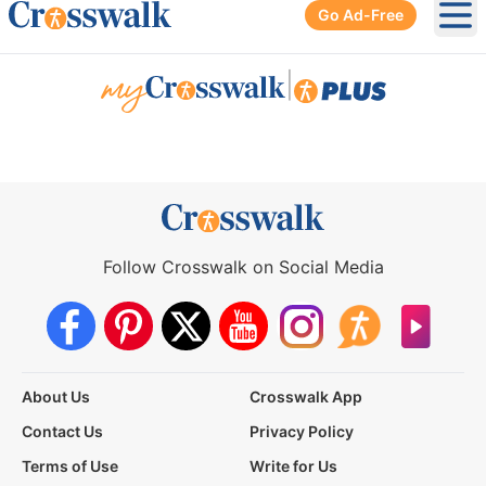
Go Ad-Free
Ope
|
Follow Crosswalk on Social Media
About Us
Crosswalk App
Contact Us
Privacy Policy
Terms of Use
Write for Us