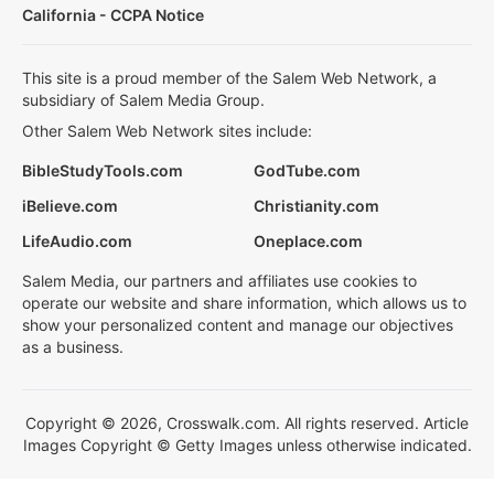
California - CCPA Notice
This site is a proud member of the Salem Web Network, a
subsidiary of Salem Media Group.
Other Salem Web Network sites include:
BibleStudyTools.com
GodTube.com
iBelieve.com
Christianity.com
LifeAudio.com
Oneplace.com
Salem Media, our partners and affiliates use cookies to
operate our website and share information, which allows us to
show your personalized content and manage our objectives
as a business.
Copyright © 2026, Crosswalk.com. All rights reserved. Article
Images Copyright © Getty Images unless otherwise indicated.