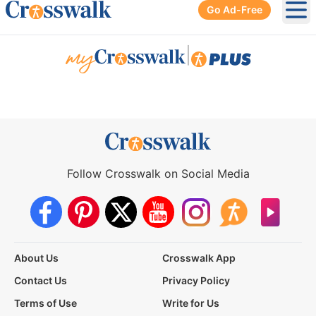
Go Ad-Free
Ope
|
Follow Crosswalk on Social Media
About Us
Crosswalk App
Contact Us
Privacy Policy
Terms of Use
Write for Us