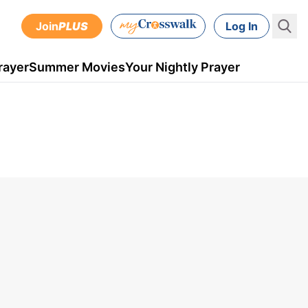
Join
PLUS
Log In
rayer
Summer Movies
Your Nightly Prayer