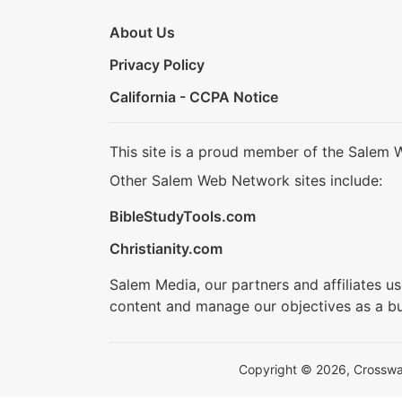
About Us
Privacy Policy
California - CCPA Notice
This site is a proud member of the Salem 
Other Salem Web Network sites include:
BibleStudyTools.com
Christianity.com
Salem Media, our partners and affiliates u
content and manage our objectives as a bu
Copyright © 2026, Crosswalk