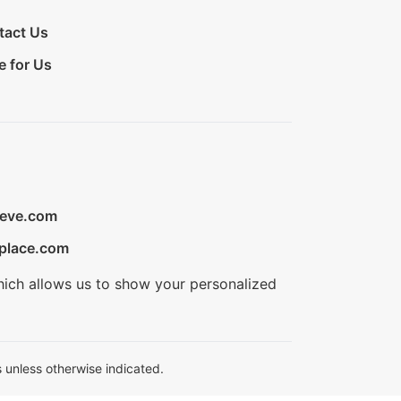
tact Us
e for Us
ieve.com
place.com
hich allows us to show your personalized
 unless otherwise indicated.