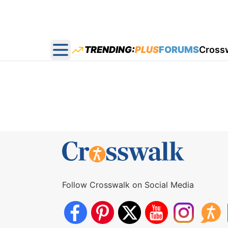
TRENDING:
PLUS
FORUMS
Cross
Open main menu
Follow Crosswalk on Social Media