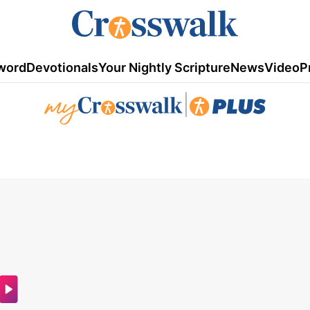
word
Devotionals
Your Nightly Scripture
News
Video
P
|