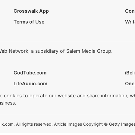
Crosswalk App
Con
Terms of Use
Writ
Web Network, a subsidiary of Salem Media Group.
GodTube.com
iBel
LifeAudio.com
One
se cookies to operate our website and share information, w
siness.
.com. All rights reserved. Article Images Copyright © Getty Images