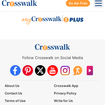
Go Ad-Free
Ope
|
Follow Crosswalk on Social Media
About Us
Crosswalk App
Contact Us
Privacy Policy
Terms of Use
Write for Us