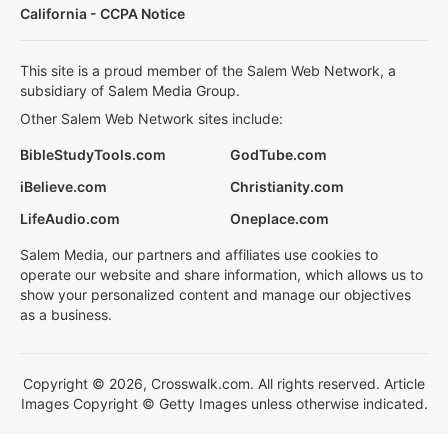
California - CCPA Notice
This site is a proud member of the Salem Web Network, a
subsidiary of Salem Media Group.
Other Salem Web Network sites include:
BibleStudyTools.com
GodTube.com
iBelieve.com
Christianity.com
LifeAudio.com
Oneplace.com
Salem Media, our partners and affiliates use cookies to
operate our website and share information, which allows us to
show your personalized content and manage our objectives
as a business.
Copyright © 2026, Crosswalk.com. All rights reserved. Article
Images Copyright © Getty Images unless otherwise indicated.